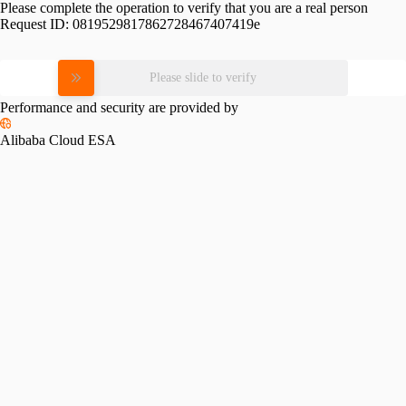
Please complete the operation to verify that you are a real person
Request ID:
0819529817862728467407419e
Please slide to verify
Performance and security are provided by
Alibaba Cloud ESA