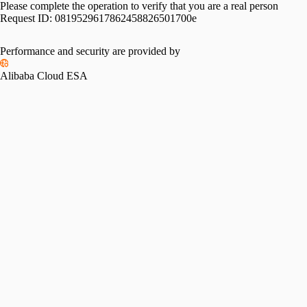
Please complete the operation to verify that you are a real person
Request ID:
0819529617862458826501700e
Performance and security are provided by
Alibaba Cloud ESA